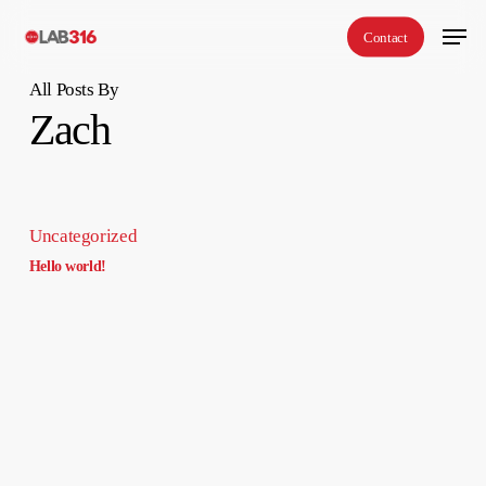
Skip
Menu
Contact
to
main
All Posts By
content
Zach
Uncategorized
Hello world!