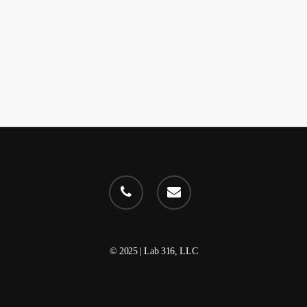
phone
email
© 2025 | Lab 316, LLC